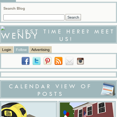
Search Blog
FIRST TIME HERE? MEET
US!
Login
Follow
Advertising
CALENDAR VIEW OF
POSTS