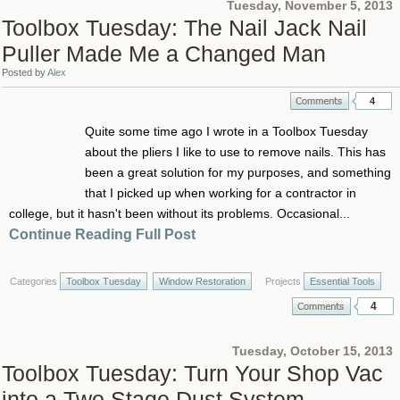
Tuesday, November 5, 2013
Toolbox Tuesday: The Nail Jack Nail
Puller Made Me a Changed Man
Posted by
Alex
4
Quite some time ago I wrote in a Toolbox Tuesday
about the pliers I like to use to remove nails. This has
been a great solution for my purposes, and something
that I picked up when working for a contractor in
college, but it hasn't been without its problems. Occasional...
Continue Reading Full Post
Categories
Toolbox Tuesday
Window Restoration
Projects
Essential Tools
4
Tuesday, October 15, 2013
Toolbox Tuesday: Turn Your Shop Vac
into a Two Stage Dust System