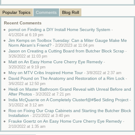
Popular Topics
Comments
Blog Roll
Recent Comments
pomol on Finding a DIY Install Home Security System
-
4/1/2024 at 6:19 pm
Jim Kemps on Toolbox Tuesday: Can a Miter Gauge Make Me
Norm Abram's Friend?
-
2/20/2023 at 11:04 pm
Jason on Creating a Cutting Board from Butcher Block Scrap
-
3/26/2022 at 11:03 pm
Matt on An Easy Home Cure Cherry Eye Remedy
-
3/20/2022 at 9:19 pm
Moy on MTV Cribs Inspired Home Tour
-
3/8/2022 at 2:37 am
David Pound on The Anatomy and Restoration of a Rim Lock
-
3/6/2022 at 12:50 pm
Heidi on Master Bathroom Grand Reveal with Unreal Before and
After Photos
-
3/2/2022 at 7:21 pm
India McQuarrie on A Completely Clusterf@#$ed Siding Project
-
3/1/2022 at 3:12 am
Roo on Fixing Our Crap Cabinets and Starting the Butcher Block
Installation
-
2/21/2022 at 3:40 pm
Frauke Goertz on An Easy Home Cure Cherry Eye Remedy
-
2/10/2022 at 1:35 am