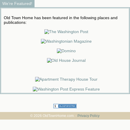
We're Featured!
Old Town Home has been featured in the following places and
publications:
© 2026 OldTownHome.com. -
Privacy Policy