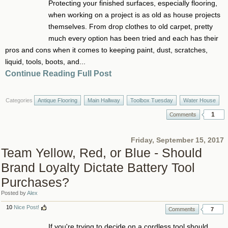
Protecting your finished surfaces, especially flooring,
when working on a project is as old as house projects
themselves. From drop clothes to old carpet, pretty
much every option has been tried and each has their
pros and cons when it comes to keeping paint, dust, scratches,
liquid, tools, boots, and...
Continue Reading Full Post
Categories
Antique Flooring
Main Hallway
Toolbox Tuesday
Water House
1
Friday, September 15, 2017
Team Yellow, Red, or Blue - Should
Brand Loyalty Dictate Battery Tool
Purchases?
Posted by
Alex
10
Nice Post!
7
If you're trying to decide on a cordless tool should