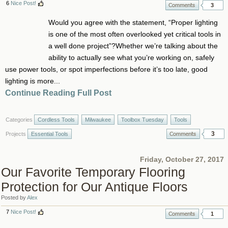
6
Nice Post!
3
Would you agree with the statement, “Proper lighting
is one of the most often overlooked yet critical tools in
a well done project”?Whether we’re talking about the
ability to actually see what you’re working on, safely
use power tools, or spot imperfections before it’s too late, good
lighting is more...
Continue Reading Full Post
Categories
Cordless Tools
Milwaukee
Toolbox Tuesday
Tools
3
Projects
Essential Tools
Friday, October 27, 2017
Our Favorite Temporary Flooring
Protection for Our Antique Floors
Posted by
Alex
7
Nice Post!
1