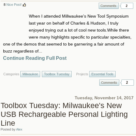
8
Nice Post!
2
When I attended Millwaukee's New Tool Symposium
last year on behalf of Charles & Hudson, I truly
enjoyed trying out a lot of cool new tools.While there
were many highlights specific to particular specialties,
one of the demos that seemed to be garnering a fair amount of
buzz regardless of...
Continue Reading Full Post
Categories
Milwaukee
Toolbox Tuesday
Projects
Essential Tools
2
Tuesday, November 14, 2017
Toolbox Tuesday: Milwaukee's New
USB Rechargeable Personal Lighting
Line
Posted by
Alex