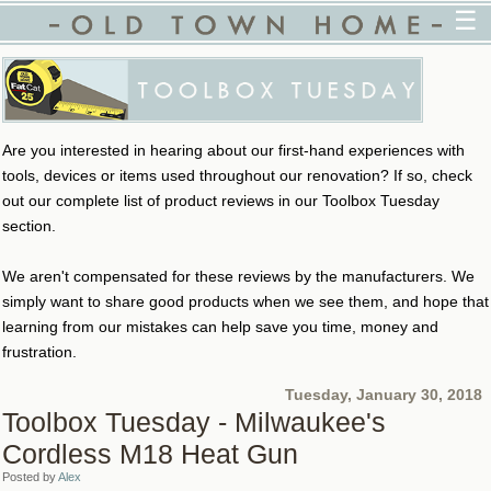
☰
Are you interested in hearing about our first-hand experiences with
tools, devices or items used throughout our renovation? If so, check
out our complete list of product reviews in our Toolbox Tuesday
section.
We aren't compensated for these reviews by the manufacturers. We
simply want to share good products when we see them, and hope that
learning from our mistakes can help save you time, money and
frustration.
Tuesday, January 30, 2018
Toolbox Tuesday - Milwaukee's
Cordless M18 Heat Gun
Posted by
Alex