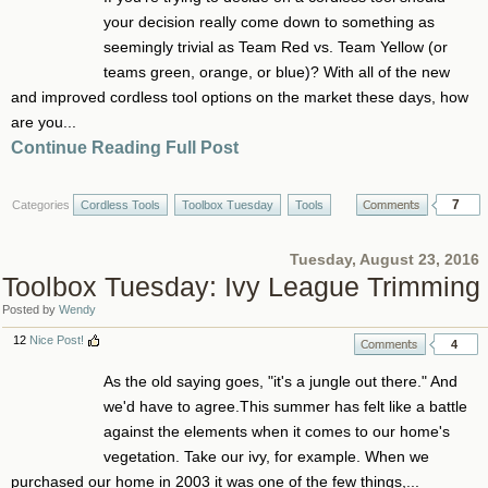
your decision really come down to something as
seemingly trivial as Team Red vs. Team Yellow (or
teams green, orange, or blue)? With all of the new
and improved cordless tool options on the market these days, how
are you...
Continue Reading Full Post
7
Categories
Cordless Tools
Toolbox Tuesday
Tools
Tuesday, August 23, 2016
Toolbox Tuesday: Ivy League Trimming
Posted by
Wendy
12
Nice Post!
4
As the old saying goes, "it's a jungle out there." And
we'd have to agree.This summer has felt like a battle
against the elements when it comes to our home's
vegetation. Take our ivy, for example. When we
purchased our home in 2003 it was one of the few things,...