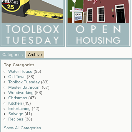
Categories
Archive
Top Categories
Water House
(95)
Old Town
(88)
Toolbox Tuesday
(83)
Master Bathroom
(67)
Woodworking
(58)
Christmas
(47)
Kitchen
(45)
Entertaining
(42)
Salvage
(41)
Recipes
(38)
Show All Categories