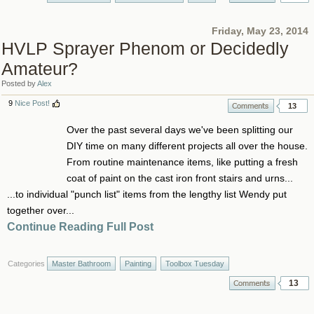
Friday, May 23, 2014
HVLP Sprayer Phenom or Decidedly
Amateur?
Posted by
Alex
9
Nice Post!
13
Over the past several days we've been splitting our
DIY time on many different projects all over the house.
From routine maintenance items, like putting a fresh
coat of paint on the cast iron front stairs and urns...
...to individual "punch list" items from the lengthy list Wendy put
together over...
Continue Reading Full Post
Categories
Master Bathroom
Painting
Toolbox Tuesday
13