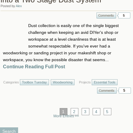
Posted by
Alex
5
Dust collection is easily one of the single biggest
challenge when keeping an avid DIYer's shop or
workspace at a level cleanliness that is at least
somewhat respectable. If you've ever had a
woodworking or sanding project in your makeshift shop or
workspace, you know the possible disaster that seems...
Continue Reading Full Post
Categories
Toolbox Tuesday
Woodworking
Projects
Essential Tools
5
1
2
3
4
5
More Entries >>
Search