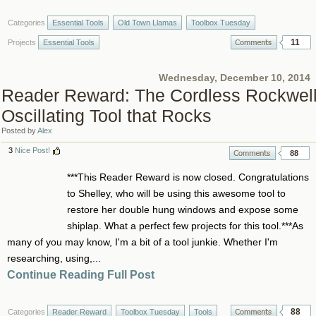
Categories
Essential Tools
Old Town Llamas
Toolbox Tuesday
11
Projects
Essential Tools
Wednesday, December 10, 2014
Reader Reward: The Cordless Rockwel
Oscillating Tool that Rocks
Posted by
Alex
3
Nice Post!
88
***This Reader Reward is now closed. Congratulations
to Shelley, who will be using this awesome tool to
restore her double hung windows and expose some
shiplap. What a perfect few projects for this tool.***As
many of you may know, I'm a bit of a tool junkie. Whether I'm
researching, using,...
Continue Reading Full Post
88
Categories
Reader Reward
Toolbox Tuesday
Tools