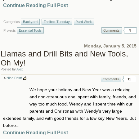
Continue Reading Full Post
Categories
Backyard
Toolbox Tuesday
Yard Work
4
Projects
Essential Tools
Monday, January 5, 2015
Llamas and Drill Bits and New Tools,
Oh My!
Posted by
Alex
4
Nice Post!
11
We hope your holiday and New Year was a relaxing
and non-strenuous one, spent with family, friends, and
way too much food. Wendy and I spent time with our
parents and Christmas with Wendy's very large
extended family, and with good friends for a low key New Years. But
before...
Continue Reading Full Post