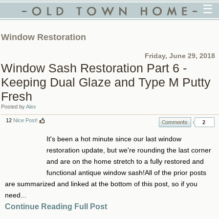
☰
Window Restoration
Friday, June 29, 2018
Window Sash Restoration Part 6 -
Keeping Dual Glaze and Type M Putty
Fresh
Posted by
Alex
12
Nice Post!
2
It's been a hot minute since our last window
restoration update, but we're rounding the last corner
and are on the home stretch to a fully restored and
functional antique window sash!All of the prior posts
are summarized and linked at the bottom of this post, so if you
need...
Continue Reading Full Post