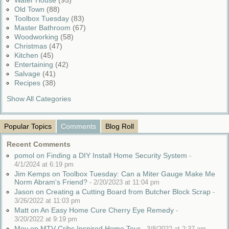
Water House
(95)
Old Town
(88)
Toolbox Tuesday
(83)
Master Bathroom
(67)
Woodworking
(58)
Christmas
(47)
Kitchen
(45)
Entertaining
(42)
Salvage
(41)
Recipes
(38)
Show All Categories
Popular Topics
Comments
Blog Roll
Recent Comments
pomol on Finding a DIY Install Home Security System
-
4/1/2024 at 6:19 pm
Jim Kemps on Toolbox Tuesday: Can a Miter Gauge Make Me
Norm Abram's Friend?
-
2/20/2023 at 11:04 pm
Jason on Creating a Cutting Board from Butcher Block Scrap
-
3/26/2022 at 11:03 pm
Matt on An Easy Home Cure Cherry Eye Remedy
-
3/20/2022 at 9:19 pm
Moy on MTV Cribs Inspired Home Tour
-
3/8/2022 at 2:37 am