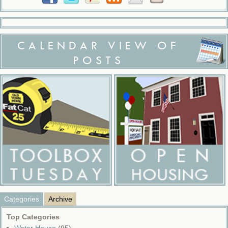
CALENDAR VIEW OF
POSTS
Categories
Archive
Top Categories