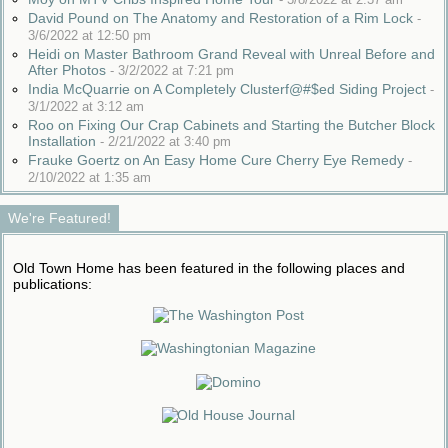
David Pound on The Anatomy and Restoration of a Rim Lock
-
3/6/2022 at 12:50 pm
Heidi on Master Bathroom Grand Reveal with Unreal Before and
After Photos
-
3/2/2022 at 7:21 pm
India McQuarrie on A Completely Clusterf@#$ed Siding Project
-
3/1/2022 at 3:12 am
Roo on Fixing Our Crap Cabinets and Starting the Butcher Block
Installation
-
2/21/2022 at 3:40 pm
Frauke Goertz on An Easy Home Cure Cherry Eye Remedy
-
2/10/2022 at 1:35 am
We're Featured!
Old Town Home has been featured in the following places and
publications: