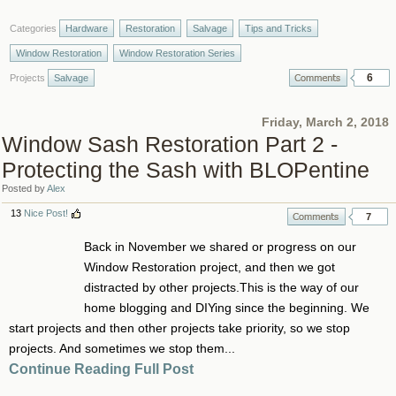
Categories
Hardware
Restoration
Salvage
Tips and Tricks
Window Restoration
Window Restoration Series
6
Projects
Salvage
Friday, March 2, 2018
Window Sash Restoration Part 2 -
Protecting the Sash with BLOPentine
Posted by
Alex
13
Nice Post!
7
Back in November we shared or progress on our
Window Restoration project, and then we got
distracted by other projects.This is the way of our
home blogging and DIYing since the beginning. We
start projects and then other projects take priority, so we stop
projects. And sometimes we stop them...
Continue Reading Full Post