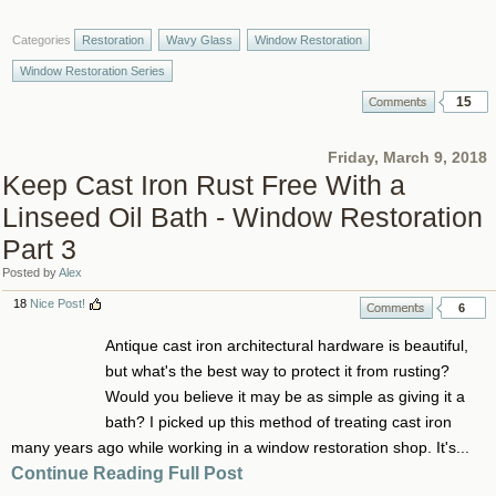
Categories
Restoration
Wavy Glass
Window Restoration
Window Restoration Series
15
Friday, March 9, 2018
Keep Cast Iron Rust Free With a
Linseed Oil Bath - Window Restoration
Part 3
Posted by
Alex
18
Nice Post!
6
Antique cast iron architectural hardware is beautiful,
but what's the best way to protect it from rusting?
Would you believe it may be as simple as giving it a
bath? I picked up this method of treating cast iron
many years ago while working in a window restoration shop. It's...
Continue Reading Full Post