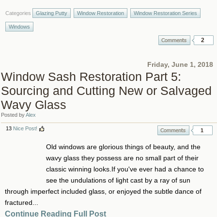
Categories
Glazing Putty
Window Restoration
Window Restoration Series
Windows
2
Friday, June 1, 2018
Window Sash Restoration Part 5:
Sourcing and Cutting New or Salvaged
Wavy Glass
Posted by
Alex
13
Nice Post!
1
Old windows are glorious things of beauty, and the
wavy glass they possess are no small part of their
classic winning looks.If you've ever had a chance to
see the undulations of light cast by a ray of sun
through imperfect included glass, or enjoyed the subtle dance of
fractured...
Continue Reading Full Post