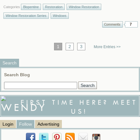
Categories
Blopentine
Restoration
Window Restoration
Window Restoration Series
Windows
7
1
2
3
More Entries >>
Search
Search Blog
FIRST TIME HERE? MEET
US!
Login
Follow
Advertising