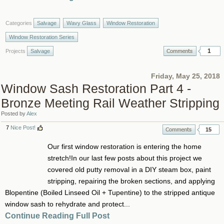
Categories
Salvage
Wavy Glass
Window Restoration
Window Restoration Series
1
Projects
Salvage
Friday, May 25, 2018
Window Sash Restoration Part 4 -
Bronze Meeting Rail Weather Stripping
Posted by
Alex
7
Nice Post!
15
Our first window restoration is entering the home
stretch!In our last few posts about this project we
covered old putty removal in a DIY steam box, paint
stripping, repairing the broken sections, and applying
Blopentine (Boiled Linseed Oil + Tupentine) to the stripped antique
window sash to rehydrate and protect...
Continue Reading Full Post