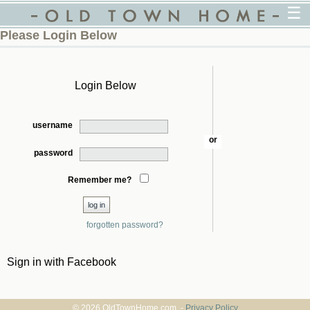
☰
Please Login Below
Login Below
username
or
password
Remember me?
forgotten password?
Sign in with Facebook
© 2026 OldTownHome.com. -
Privacy Policy