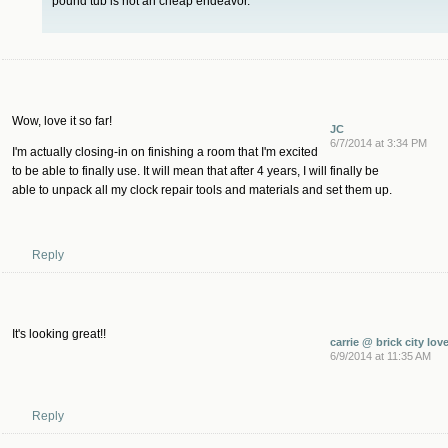
pound tub is not an cheap endeavor.
Wow, love it so far!
JC
6/7/2014 at 3:34 PM
I'm actually closing-in on finishing a room that I'm excited
to be able to finally use. It will mean that after 4 years, I will finally be
able to unpack all my clock repair tools and materials and set them up.
Reply
It's looking great!!
carrie @ brick city lov
6/9/2014 at 11:35 AM
Reply