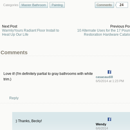
24
Categories
Master Bathroom
Painting
Next Post
Previous Po
WarmlyYours Radiant Floor Install to
10 Alternate Uses for the 17 Pou
Heat Up Our Life
Restoration Hardware Catal
Comments
Love it! (I'm definitely partial to gray bathrooms with white
casacaudill
trim.)
6/5/2014 at 1:23 PM
Reply
:) Thanks, Becky!
Wendy
6/6/2014