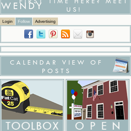
FIRST TIME HERE? MEET
US!
Login
Follow
Advertising
CALENDAR VIEW OF
POSTS