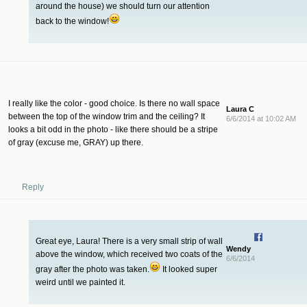
around the house) we should turn our attention
back to the window!
I really like the color - good choice. Is there no wall space
Laura C
between the top of the window trim and the ceiling? It
6/6/2014 at 10:02 AM
looks a bit odd in the photo - like there should be a stripe
of gray (excuse me, GRAY) up there.
Reply
Great eye, Laura! There is a very small strip of wall
Wendy
above the window, which received two coats of the
6/6/2014
gray after the photo was taken.
It looked super
weird until we painted it.