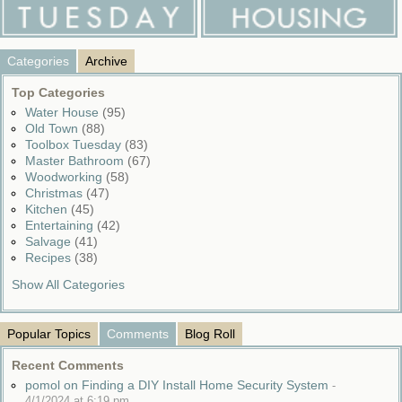
Categories
Archive
Top Categories
Water House
(95)
Old Town
(88)
Toolbox Tuesday
(83)
Master Bathroom
(67)
Woodworking
(58)
Christmas
(47)
Kitchen
(45)
Entertaining
(42)
Salvage
(41)
Recipes
(38)
Show All Categories
Popular Topics
Comments
Blog Roll
Recent Comments
pomol on Finding a DIY Install Home Security System
-
4/1/2024 at 6:19 pm