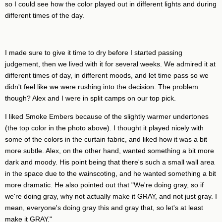
so I could see how the color played out in different lights and during
different times of the day.
I made sure to give it time to dry before I started passing
judgement, then we lived with it for several weeks. We admired it at
different times of day, in different moods, and let time pass so we
didn't feel like we were rushing into the decision. The problem
though? Alex and I were in split camps on our top pick.
I liked Smoke Embers because of the slightly warmer undertones
(the top color in the photo above). I thought it played nicely with
some of the colors in the curtain fabric, and liked how it was a bit
more subtle. Alex, on the other hand, wanted something a bit more
dark and moody. His point being that there's such a small wall area
in the space due to the wainscoting, and he wanted something a bit
more dramatic. He also pointed out that "We're doing gray, so if
we're doing gray, why not actually make it GRAY, and not just gray. I
mean, everyone's doing gray this and gray that, so let's at least
make it GRAY."