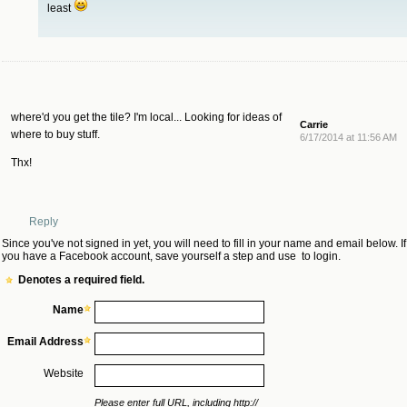
least
where'd you get the tile? I'm local... Looking for ideas of
Carrie
where to buy stuff.
6/17/2014 at 11:56 AM
Thx!
Reply
Since you've not signed in yet, you will need to fill in your name and email below. If
you have a Facebook account, save yourself a step and use
to login.
Denotes a required field.
Name
Email Address
Website
Please enter full URL, including http://