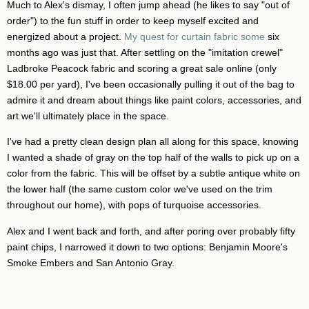
Much to Alex's dismay, I often jump ahead (he likes to say "out of
order") to the fun stuff in order to keep myself excited and
energized about a project.
My quest for curtain fabric some
six
months ago was just that. After settling on the "imitation crewel"
Ladbroke Peacock fabric and scoring a great sale online (only
$18.00 per yard), I've been occasionally pulling it out of the bag to
admire it and dream about things like paint colors, accessories, and
art we'll ultimately place in the space.
I've had a pretty clean design plan all along for this space, knowing
I wanted a shade of gray on the top half of the walls to pick up on a
color from the fabric. This will be offset by a subtle antique white on
the lower half (the same custom color we've used on the trim
throughout our home), with pops of turquoise accessories.
Alex and I went back and forth, and after poring over probably fifty
paint chips, I narrowed it down to two options: Benjamin Moore's
Smoke Embers and San Antonio Gray.