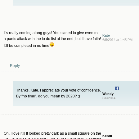
It's really coming along guys! You started to give even me
Kate
a panic attack with the to do list at the end, but I have faith!
6/5/2014 at 1:45 PM
It'll be completed in no time
Reply
Thanks, Kate. I appreciate your vote of confidence.
Wendy
By "no time", do you mean by 2020? ;)
6/6/2014
Oh, I love it!!! It looked pretty dark as a small square on the
Kendi