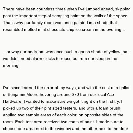
There have been countless times when I've jumped ahead, skipping
past the important step of sampling paint on the walls of the space.
That's why our family room was once painted in a shade that
resembled melted mint chocolate chip ice cream in the evening...
...or why our bedroom was once such a garish shade of yellow that
we didn't need alarm clocks to rouse us from our sleep in the
morning.
I've since learned the error of my ways, and with the cost of a gallon
of Benjamin Moore hovering around $70 from our local Ace
Hardware, I wanted to make sure we got it right on the first try. I
picked up two of their pint sized testers, and with a foam brush
applied two sample areas of each color, on opposite sides of the
room. Each test area received two coats of paint. I made sure to
choose one area next to the window and the other next to the door