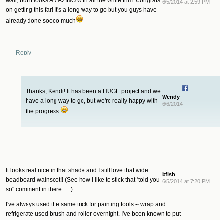
wall, but it looks AMAZING with all the white trim. Congrats
6/5/2014 at 2:59 PM
on getting this far! It's a long way to go but you guys have
already done soooo much
Reply
Thanks, Kendi! It has been a HUGE project and we
Wendy
have a long way to go, but we're really happy with
6/6/2014
the progress.
It looks real nice in that shade and I still love that wide
bfish
beadboard wainscot!! (See how I like to stick that "told you
6/5/2014 at 7:20 PM
so" comment in there . . .).
I've always used the same trick for painting tools -- wrap and
refrigerate used brush and roller overnight. I've been known to put