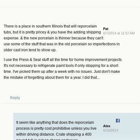
There is a place in southern Illinois that will reporcelain
Pat
tubs, but it is pretty pricey & you have the adding shipping
6/7/2014 at 11:57 AM
expense. & the new porcelain is thinner because they can't
use some of the stuff that was in the old porcelain so imperfections in
older cast iron tend to show up.
I use the Press & Seal stuff all the time for home improvement projects.
It's not necessary to refrigerate paint tools if only stopping for a short
time. I've picked them up after a week with no issues. Just don't make
the mistake of forgetting about them for a year. I did that...
Reply
It seem like anything that does the reporcelain
Alex
process is pretty cost prohibitive unless you live
6/10/2014
within driving distance. Crate shipping a 400