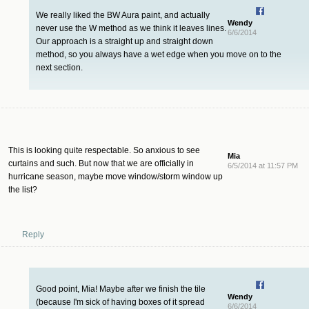
We really liked the BW Aura paint, and actually
Wendy
never use the W method as we think it leaves lines.
6/6/2014
Our approach is a straight up and straight down
method, so you always have a wet edge when you move on to the
next section.
This is looking quite respectable. So anxious to see
Mia
curtains and such. But now that we are officially in
6/5/2014 at 11:57 PM
hurricane season, maybe move window/storm window up
the list?
Reply
Good point, Mia! Maybe after we finish the tile
Wendy
(because I'm sick of having boxes of it spread
6/6/2014