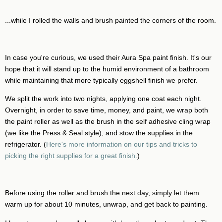
...while I rolled the walls and brush painted the corners of the room.
In case you're curious, we used their Aura Spa paint finish. It's our
hope that it will stand up to the humid environment of a bathroom
while maintaining that more typically eggshell finish we prefer.
We split the work into two nights, applying one coat each night.
Overnight, in order to save time, money, and paint, we wrap both
the paint roller as well as the brush in the self adhesive cling wrap
(we like the Press & Seal style), and stow the supplies in the
refrigerator. (
Here's more information on our tips and tricks to
picking the right supplies for a great finish.
)
Before using the roller and brush the next day, simply let them
warm up for about 10 minutes, unwrap, and get back to painting.