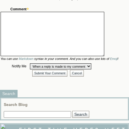
Comment
You can use
Markdown
syntax in your comment. And you can also use lots of
Emoji
!
Notify Me
Submit Your Comment
Cancel
Search
Search Blog