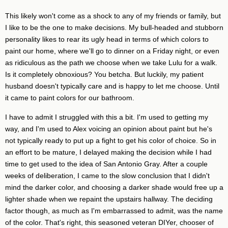
This likely won't come as a shock to any of my friends or family, but
I like to be the one to make decisions. My bull-headed and stubborn
personality likes to rear its ugly head in terms of which colors to
paint our home, where we'll go to dinner on a Friday night, or even
as ridiculous as the path we choose when we take Lulu for a walk.
Is it completely obnoxious? You betcha. But luckily, my patient
husband doesn't typically care and is happy to let me choose. Until
it came to paint colors for our bathroom.
I have to admit I struggled with this a bit. I'm used to getting my
way, and I'm used to Alex voicing an opinion about paint but he's
not typically ready to put up a fight to get his color of choice. So in
an effort to be mature, I delayed making the decision while I had
time to get used to the idea of San Antonio Gray. After a couple
weeks of deliberation, I came to the slow conclusion that I didn't
mind the darker color, and choosing a darker shade would free up a
lighter shade when we repaint the upstairs hallway. The deciding
factor though, as much as I'm embarrassed to admit, was the name
of the color. That's right, this seasoned veteran DIYer, chooser of