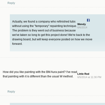
Reply
Actually, we found a company who refinished tubs
Wendy
without using the "temporary" repainting technique.
6/6/2014
The problem is they went out of business because
we've taken so long to get this project done! We're back to the
drawing board, but will keep everyone posted on how we move
forward.
How did you like painting with the BM Aura paint? I've read
Little Red
that painting with it is different than the usual W method.
6/5/2014 at 11:30 PM
Reply