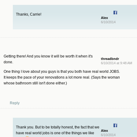
Thanks, Carrie!
Alex
6/10/2014
Getting there! And you know it will be worth it when it's
threadbndr
done.
6/10/2014 at 9:48 AM
One thing I love about you guys is that you both have real world JOBS.
It keeps the pace of your renovations a lot more real. (Says the woman
whose bathroom still isn't done either.)
Reply
Thank you. But to be totally honest, the fact that we
Alex
have real world jobs is one of the things we like
6/10/2014