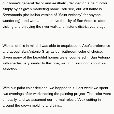
our home's general decor and aesthetic, decided on a paint color
simply by its given marketing name. You see, our last name is
Sant
antonio (the Italian version of "Saint Anthony" for anyone
wondering), and we happen to love the city of San Antonio, after
visiting and enjoying the river walk and historic district years ago.
With all of this in mind, I was able to acquiesce to Alex's preference
and accept San Antonio Gray as our bathroom color of choice.
Given many of the beautiful homes we encountered in San Antonio
with shades very similar to this one, we both feel good about our
selection.
With our paint color decided, we hopped to it. Last week we spent
two evenings after work tacking the painting project. The color went
on easily, and we assumed our normal roles of Alex cutting in
around the crown molding and trim...