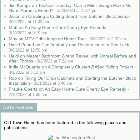
Jim Kemps on Toolbox Tuesday: Can a Miter Gauge Make Me
Norm Abram's Friend?
-
2/20/2023 at 11:04 pm
Jason on Creating a Cutting Board from Butcher Block Scrap
-
3/26/2022 at 11:03 pm
Matt on An Easy Home Cure Cherry Eye Remedy
-
3/20/2022 at 9:19 pm
Moy on MTV Cribs Inspired Home Tour
-
3/8/2022 at 2:37 am
David Pound on The Anatomy and Restoration of a Rim Lock
-
3/6/2022 at 12:50 pm
Heidi on Master Bathroom Grand Reveal with Unreal Before and
After Photos
-
3/2/2022 at 7:21 pm
India McQuarrie on A Completely Clusterf@#$ed Siding Project
-
3/1/2022 at 3:12 am
Roo on Fixing Our Crap Cabinets and Starting the Butcher Block
Installation
-
2/21/2022 at 3:40 pm
Frauke Goertz on An Easy Home Cure Cherry Eye Remedy
-
2/10/2022 at 1:35 am
We're Featured!
Old Town Home has been featured in the following places and
publications: