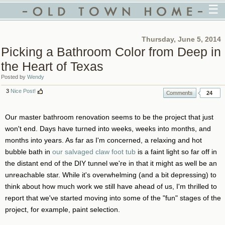
☰
Thursday, June 5, 2014
Picking a Bathroom Color from Deep in
the Heart of Texas
Posted by
Wendy
3
Nice Post!
24
Our master bathroom renovation seems to be the project that just
won't end. Days have turned into weeks, weeks into months, and
months into years. As far as I'm concerned, a relaxing and hot
bubble bath in
our salvaged claw foot tub
is a faint light so far off in
the distant end of the DIY tunnel we're in that it might as well be an
unreachable star. While it's overwhelming (and a bit depressing) to
think about how much work we still have ahead of us, I'm thrilled to
report that we've started moving into some of the "fun" stages of the
project, for example, paint selection.