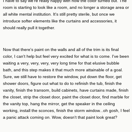
I have to say we're really happy with how the color turned out. The
room is starting to look like a room, and no longer a storage area or
all white mental institution. It's still pretty sterile, but once we
introduce softer elements like the curtains and accessories, it
should really pull it together.
Now that there's paint on the walls and all of the trim is its final
color, I can't help but feel very excited for what is to come. I've been
waiting a very, very, very, very long time for that elusive bubble
bath, and this step makes it that much more attainable of a goal.
Sure, we still have to restore the window, put down the floor, get
shower doors, figure out what to do to refinish the tub, finish the
vanity, finish the transom, build cabinets, have curtains made, finish
the closet, strip the closet door, paint the closet door, find marble for
the vanity top, hang the mirror, get the speaker in the ceiling
working, install the sconces, finish the storm window...oh gosh, I feel
a panic attack coming on. Wow, doesn't that paint look great?