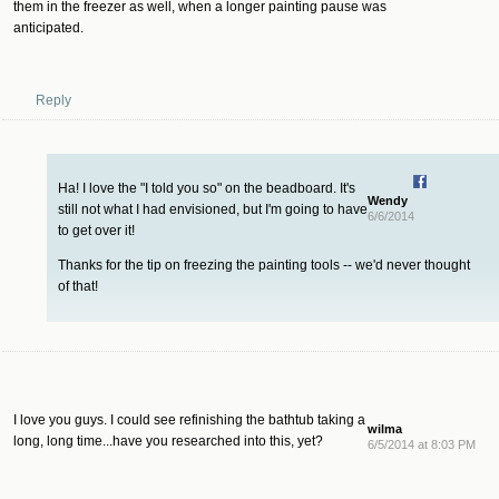
them in the freezer as well, when a longer painting pause was
anticipated.
Reply
Ha! I love the "I told you so" on the beadboard. It's
Wendy
still not what I had envisioned, but I'm going to have
6/6/2014
to get over it!
Thanks for the tip on freezing the painting tools -- we'd never thought
of that!
I love you guys. I could see refinishing the bathtub taking a
wilma
long, long time...have you researched into this, yet?
6/5/2014 at 8:03 PM