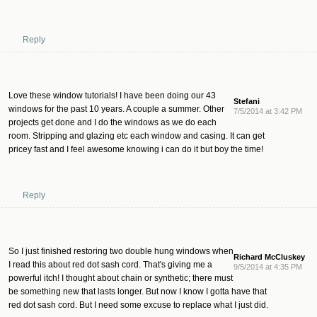
Reply
Love these window tutorials! I have been doing our 43
Stefani
windows for the past 10 years. A couple a summer. Other
7/5/2014 at 3:42 PM
projects get done and I do the windows as we do each
room. Stripping and glazing etc each window and casing. It can get
pricey fast and I feel awesome knowing i can do it but boy the time!
Reply
So I just finished restoring two double hung windows when
Richard McCluskey
I read this about red dot sash cord. That's giving me a
9/5/2014 at 4:35 PM
powerful itch! I thought about chain or synthetic; there must
be something new that lasts longer. But now I know I gotta have that
red dot sash cord. But I need some excuse to replace what I just did.