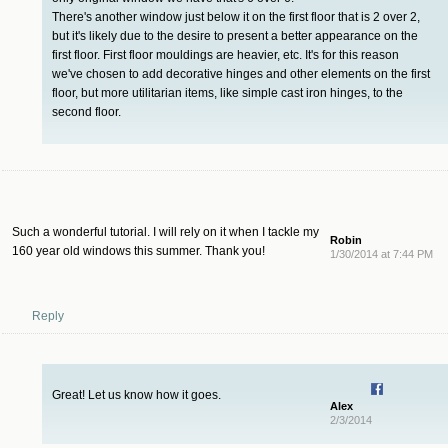
There's another window just below it on the first floor that is 2 over 2,
but it's likely due to the desire to present a better appearance on the
first floor. First floor mouldings are heavier, etc. It's for this reason
we've chosen to add decorative hinges and other elements on the first
floor, but more utilitarian items, like simple cast iron hinges, to the
second floor.
Such a wonderful tutorial. I will rely on it when I tackle my
Robin
160 year old windows this summer. Thank you!
1/30/2014 at 7:44 PM
Reply
Great! Let us know how it goes.
Alex
2/3/2014