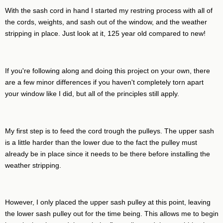
With the sash cord in hand I started my restring process with all of
the cords, weights, and sash out of the window, and the weather
stripping in place. Just look at it, 125 year old compared to new!
If you're following along and doing this project on your own, there
are a few minor differences if you haven't completely torn apart
your window like I did, but all of the principles still apply.
My first step is to feed the cord trough the pulleys. The upper sash
is a little harder than the lower due to the fact the pulley must
already be in place since it needs to be there before installing the
weather stripping.
However, I only placed the upper sash pulley at this point, leaving
the lower sash pulley out for the time being. This allows me to begin