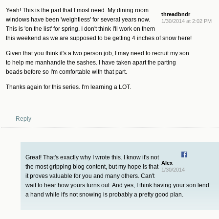
Yeah! This is the part that I most need. My dining room
threadbndr
windows have been 'weightless' for several years now.
1/30/2014 at 2:02 PM
This is 'on the list' for spring. I don't think I'll work on them
this weekend as we are supposed to be getting 4 inches of snow here!
Given that you think it's a two person job, I may need to recruit my son
to help me manhandle the sashes. I have taken apart the parting
beads before so I'm comfortable with that part.
Thanks again for this series. I'm learning a LOT.
Reply
Great! That's exactly why I wrote this. I know it's not
Alex
the most gripping blog content, but my hope is that
1/30/2014
it proves valuable for you and many others. Can't
wait to hear how yours turns out. And yes, I think having your son lend
a hand while it's not snowing is probably a pretty good plan.