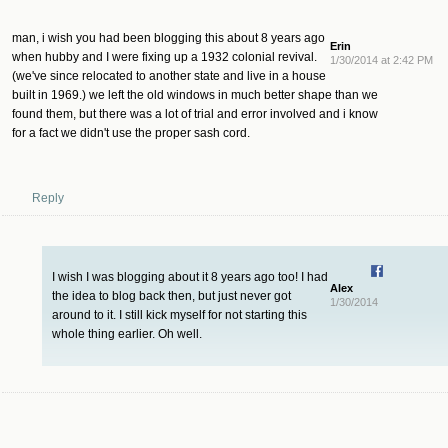
man, i wish you had been blogging this about 8 years ago
Erin
when hubby and I were fixing up a 1932 colonial revival.
1/30/2014 at 2:42 PM
(we've since relocated to another state and live in a house
built in 1969.) we left the old windows in much better shape than we
found them, but there was a lot of trial and error involved and i know
for a fact we didn't use the proper sash cord.
Reply
I wish I was blogging about it 8 years ago too! I had
Alex
the idea to blog back then, but just never got
1/30/2014
around to it. I still kick myself for not starting this
whole thing earlier. Oh well.