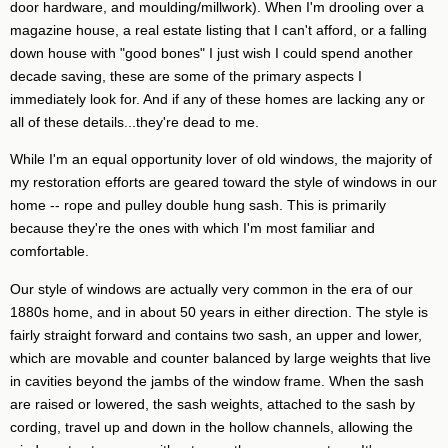
door hardware, and moulding/millwork). When I'm drooling over a
magazine house, a real estate listing that I can't afford, or a falling
down house with "good bones" I just wish I could spend another
decade saving, these are some of the primary aspects I
immediately look for. And if any of these homes are lacking any or
all of these details...they're dead to me.
While I'm an equal opportunity lover of old windows, the majority of
my restoration efforts are geared toward the style of windows in our
home -- rope and pulley double hung sash. This is primarily
because they're the ones with which I'm most familiar and
comfortable.
Our style of windows are actually very common in the era of our
1880s home, and in about 50 years in either direction. The style is
fairly straight forward and contains two sash, an upper and lower,
which are movable and counter balanced by large weights that live
in cavities beyond the jambs of the window frame. When the sash
are raised or lowered, the sash weights, attached to the sash by
cording, travel up and down in the hollow channels, allowing the