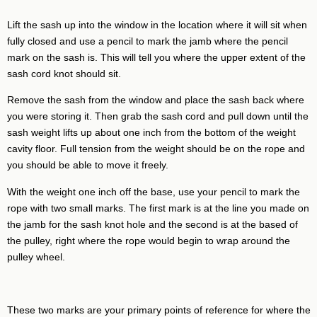
Lift the sash up into the window in the location where it will sit when
fully closed and use a pencil to mark the jamb where the pencil
mark on the sash is. This will tell you where the upper extent of the
sash cord knot should sit.
Remove the sash from the window and place the sash back where
you were storing it. Then grab the sash cord and pull down until the
sash weight lifts up about one inch from the bottom of the weight
cavity floor. Full tension from the weight should be on the rope and
you should be able to move it freely.
With the weight one inch off the base, use your pencil to mark the
rope with two small marks. The first mark is at the line you made on
the jamb for the sash knot hole and the second is at the based of
the pulley, right where the rope would begin to wrap around the
pulley wheel.
These two marks are your primary points of reference for where the