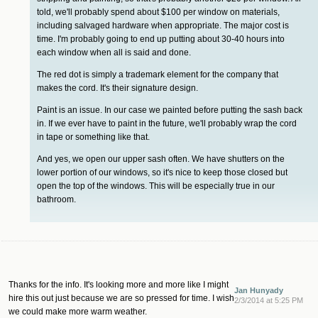
told, we'll probably spend about $100 per window on materials,
including salvaged hardware when appropriate. The major cost is
time. I'm probably going to end up putting about 30-40 hours into
each window when all is said and done.
The red dot is simply a trademark element for the company that
makes the cord. It's their signature design.
Paint is an issue. In our case we painted before putting the sash back
in. If we ever have to paint in the future, we'll probably wrap the cord
in tape or something like that.
And yes, we open our upper sash often. We have shutters on the
lower portion of our windows, so it's nice to keep those closed but
open the top of the windows. This will be especially true in our
bathroom.
Thanks for the info. It's looking more and more like I might
Jan Hunyady
hire this out just because we are so pressed for time. I wish
2/3/2014 at 5:25 PM
we could make more warm weather.