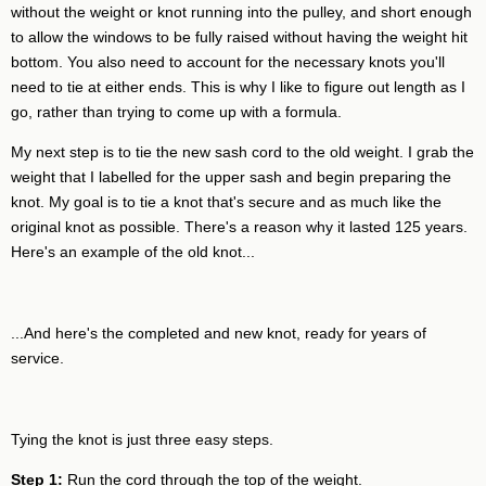
without the weight or knot running into the pulley, and short enough
to allow the windows to be fully raised without having the weight hit
bottom. You also need to account for the necessary knots you'll
need to tie at either ends. This is why I like to figure out length as I
go, rather than trying to come up with a formula.
My next step is to tie the new sash cord to the old weight. I grab the
weight that I labelled for the upper sash and begin preparing the
knot. My goal is to tie a knot that's secure and as much like the
original knot as possible. There's a reason why it lasted 125 years.
Here's an example of the old knot...
...And here's the completed and new knot, ready for years of
service.
Tying the knot is just three easy steps.
Step 1:
Run the cord through the top of the weight.