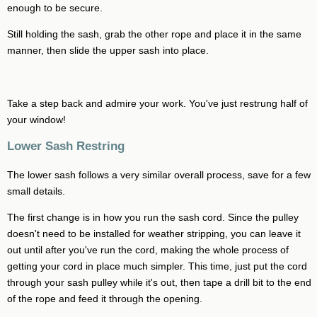
enough to be secure.
Still holding the sash, grab the other rope and place it in the same
manner, then slide the upper sash into place.
Take a step back and admire your work. You've just restrung half of
your window!
Lower Sash Restring
The lower sash follows a very similar overall process, save for a few
small details.
The first change is in how you run the sash cord. Since the pulley
doesn't need to be installed for weather stripping, you can leave it
out until after you've run the cord, making the whole process of
getting your cord in place much simpler. This time, just put the cord
through your sash pulley while it's out, then tape a drill bit to the end
of the rope and feed it through the opening.