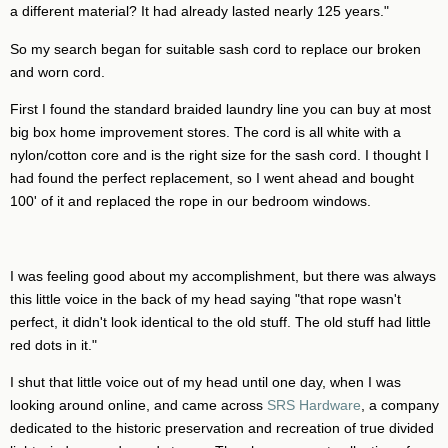
a different material? It had already lasted nearly 125 years."
So my search began for suitable sash cord to replace our broken
and worn cord.
First I found the standard braided laundry line you can buy at most
big box home improvement stores. The cord is all white with a
nylon/cotton core and is the right size for the sash cord. I thought I
had found the perfect replacement, so I went ahead and bought
100' of it and replaced the rope in our bedroom windows.
I was feeling good about my accomplishment, but there was always
this little voice in the back of my head saying "that rope wasn't
perfect, it didn't look identical to the old stuff. The old stuff had little
red dots in it."
I shut that little voice out of my head until one day, when I was
looking around online, and came across
SRS Hardware
, a company
dedicated to the historic preservation and recreation of true divided