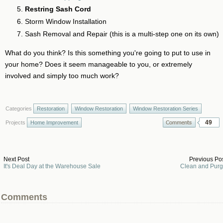
Restring Sash Cord
Storm Window Installation
Sash Removal and Repair (this is a multi-step one on its own)
What do you think? Is this something you're going to put to use in
your home? Does it seem manageable to you, or extremely
involved and simply too much work?
Categories
Restoration
Window Restoration
Window Restoration Series
49
Projects
Home Improvement
Next Post
Previous Po
It's Deal Day at the Warehouse Sale
Clean and Pur
Comments