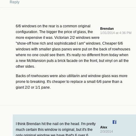
Reply
6/6 windows on the rear is a common original
Brendan
configuration. The bigger the price of glass, the
1/31/2014 at 4:36 PM
more expensive it was. Victorian 2/2 windows were
"show-off how rich and sophisticated I am" windows. Cheaper 6/6
windows with smaller glass panes were put on the back of rowhouses
where no one could see them. It's really no different from today when
a new McMansion puts a brick facade on the front, but vinyl on all the
other sides.
Backs of rowhouses were also utilitarin and window glass was more
prone to breaking. It's cheaper to replace a small 6/6 pane than a
giant 2/2 or 1/1 pane.
I think Brendan hit the nail on the head. I'm pretty
Alex
much certain this window is original, but it's the
2/3/2014
only original window we have that's 6 over 6.