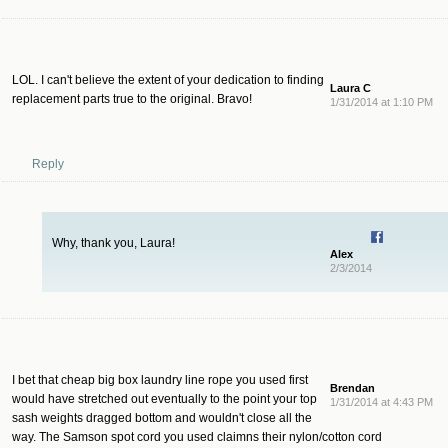
LOL. I can't believe the extent of your dedication to finding
Laura C
replacement parts true to the original. Bravo!
1/31/2014 at 1:10 PM
Reply
Why, thank you, Laura!
Alex
2/3/2014
I bet that cheap big box laundry line rope you used first
Brendan
would have stretched out eventually to the point your top
1/31/2014 at 4:43 PM
sash weights dragged bottom and wouldn't close all the
way. The Samson spot cord you used claimns their nylon/cotton cord