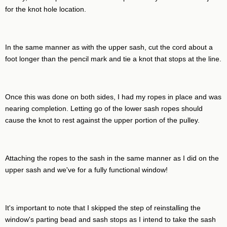
for the knot hole location.
In the same manner as with the upper sash, cut the cord about a
foot longer than the pencil mark and tie a knot that stops at the line.
Once this was done on both sides, I had my ropes in place and was
nearing completion. Letting go of the lower sash ropes should
cause the knot to rest against the upper portion of the pulley.
Attaching the ropes to the sash in the same manner as I did on the
upper sash and we've for a fully functional window!
It's important to note that I skipped the step of reinstalling the
window's parting bead and sash stops as I intend to take the sash