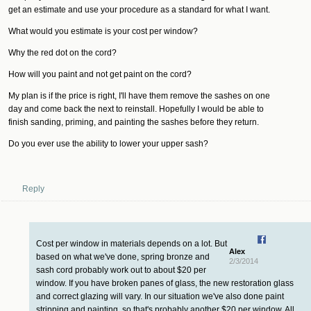
get an estimate and use your procedure as a standard for what I want.
What would you estimate is your cost per window?
Why the red dot on the cord?
How will you paint and not get paint on the cord?
My plan is if the price is right, I'll have them remove the sashes on one
day and come back the next to reinstall. Hopefully I would be able to
finish sanding, priming, and painting the sashes before they return.
Do you ever use the ability to lower your upper sash?
Reply
Cost per window in materials depends on a lot. But
Alex
based on what we've done, spring bronze and
2/3/2014
sash cord probably work out to about $20 per
window. If you have broken panes of glass, the new restoration glass
and correct glazing will vary. In our situation we've also done paint
stripping and painting, so that's probably another $20 per window. All