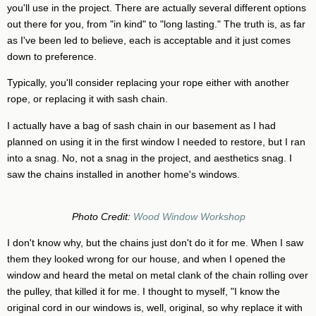
you'll use in the project. There are actually several different options
out there for you, from "in kind" to "long lasting." The truth is, as far
as I've been led to believe, each is acceptable and it just comes
down to preference.
Typically, you'll consider replacing your rope either with another
rope, or replacing it with sash chain.
I actually have a bag of sash chain in our basement as I had
planned on using it in the first window I needed to restore, but I ran
into a snag. No, not a snag in the project, and aesthetics snag. I
saw the chains installed in another home's windows.
Photo Credit:
Wood Window Workshop
I don't know why, but the chains just don't do it for me. When I saw
them they looked wrong for our house, and when I opened the
window and heard the metal on metal clank of the chain rolling over
the pulley, that killed it for me. I thought to myself, "I know the
original cord in our windows is, well, original, so why replace it with