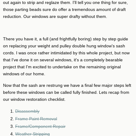
out again to strip and reglaze them. I'll tell you one thing for sure,
those parting beads sure do offer a tremendous amount of draft
reduction. Our windows are super drafty without them.
There you have it, a full (and frightfully boring) step by step guide
on replacing your weight and pulley double hung window's sash
cords. I was once rather intimidated by this whole project, but now
that I've done it on several windows, it's a completely bearable
project that I'm excited to undertake on the remaining original
windows of our home.
Now that the sash are restrung we have a final few major steps left
before these windows can be called fully finished. Lets recap from
our window restoration checklist.
Disassembly
Frame Paint Removal
Frame/Component Repair
Weather Stripping