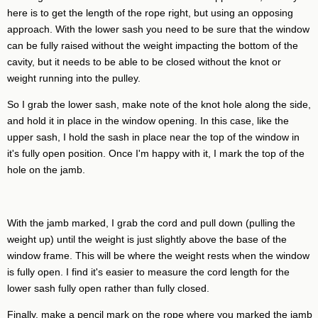
here is to get the length of the rope right, but using an opposing
approach. With the lower sash you need to be sure that the window
can be fully raised without the weight impacting the bottom of the
cavity, but it needs to be able to be closed without the knot or
weight running into the pulley.
So I grab the lower sash, make note of the knot hole along the side,
and hold it in place in the window opening. In this case, like the
upper sash, I hold the sash in place near the top of the window in
it's fully open position. Once I'm happy with it, I mark the top of the
hole on the jamb.
With the jamb marked, I grab the cord and pull down (pulling the
weight up) until the weight is just slightly above the base of the
window frame. This will be where the weight rests when the window
is fully open. I find it's easier to measure the cord length for the
lower sash fully open rather than fully closed.
Finally, make a pencil mark on the rope where you marked the jamb