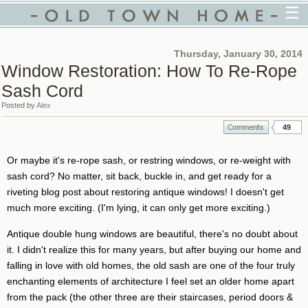
☰
Thursday, January 30, 2014
Window Restoration: How To Re-Rope
Sash Cord
Posted by
Alex
49
Or maybe it's re-rope sash, or restring windows, or re-weight with
sash cord? No matter, sit back, buckle in, and get ready for a
riveting blog post about restoring antique windows! I doesn't get
much more exciting. (I'm lying, it can only get more exciting.)
Antique double hung windows are beautiful, there's no doubt about
it. I didn't realize this for many years, but after buying our home and
falling in love with old homes, the old sash are one of the four truly
enchanting elements of architecture I feel set an older home apart
from the pack (the other three are their staircases, period doors &