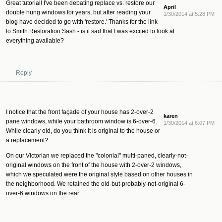
Great tutorial! I've been debating replace vs. restore our
April
double hung windows for years, but after reading your
1/30/2014 at 5:28 PM
blog have decided to go with 'restore.' Thanks for the link
to Smith Restoration Sash - is it sad that I was excited to look at
everything available?
Reply
I notice that the front façade of your house has 2-over-2
karen
pane windows, while your bathroom window is 6-over-6.
1/30/2014 at 6:07 PM
While clearly old, do you think it is original to the house or
a replacement?
On our Victorian we replaced the "colonial" multi-paned, clearly-not-
original windows on the front of the house with 2-over-2 windows,
which we speculated were the original style based on other houses in
the neighborhood. We retained the old-but-probably-not-original 6-
over-6 windows on the rear.