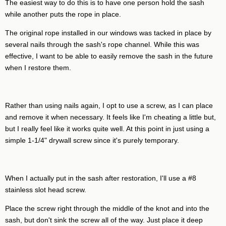
The easiest way to do this is to have one person hold the sash
while another puts the rope in place.
The original rope installed in our windows was tacked in place by
several nails through the sash's rope channel. While this was
effective, I want to be able to easily remove the sash in the future
when I restore them.
Rather than using nails again, I opt to use a screw, as I can place
and remove it when necessary. It feels like I'm cheating a little but,
but I really feel like it works quite well. At this point in just using a
simple 1-1/4" drywall screw since it's purely temporary.
When I actually put in the sash after restoration, I'll use a #8
stainless slot head screw.
Place the screw right through the middle of the knot and into the
sash, but don't sink the screw all of the way. Just place it deep