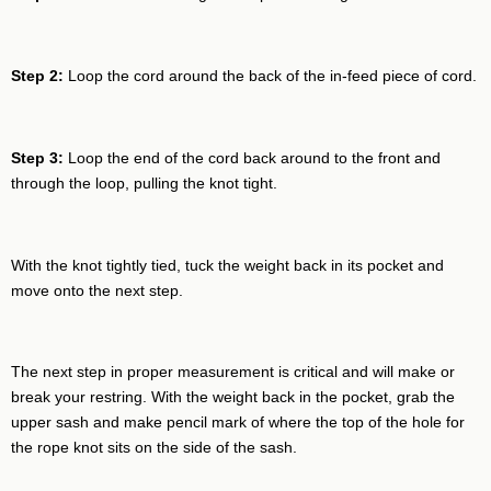
Step 2:
Loop the cord around the back of the in-feed piece of cord.
Step 3:
Loop the end of the cord back around to the front and
through the loop, pulling the knot tight.
With the knot tightly tied, tuck the weight back in its pocket and
move onto the next step.
The next step in proper measurement is critical and will make or
break your restring. With the weight back in the pocket, grab the
upper sash and make pencil mark of where the top of the hole for
the rope knot sits on the side of the sash.