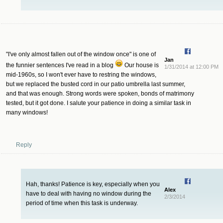
"I've only almost fallen out of the window once" is one of
Jan
the funnier sentences I've read in a blog
Our house is
1/31/2014 at 12:00 PM
mid-1960s, so I won't ever have to restring the windows,
but we replaced the busted cord in our patio umbrella last summer,
and that was enough. Strong words were spoken, bonds of matrimony
tested, but it got done. I salute your patience in doing a similar task in
many windows!
Reply
Hah, thanks! Patience is key, especially when you
Alex
have to deal with having no window during the
2/3/2014
period of time when this task is underway.