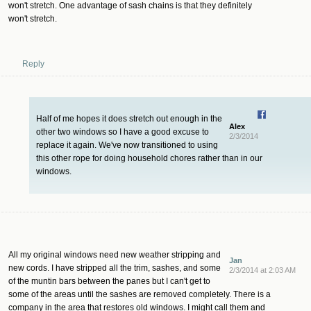
won't stretch. One advantage of sash chains is that they definitely
won't stretch.
Reply
Half of me hopes it does stretch out enough in the
Alex
other two windows so I have a good excuse to
2/3/2014
replace it again. We've now transitioned to using
this other rope for doing household chores rather than in our
windows.
All my original windows need new weather stripping and
Jan
new cords. I have stripped all the trim, sashes, and some
2/3/2014 at 2:03 AM
of the muntin bars between the panes but I can't get to
some of the areas until the sashes are removed completely. There is a
company in the area that restores old windows. I might call them and