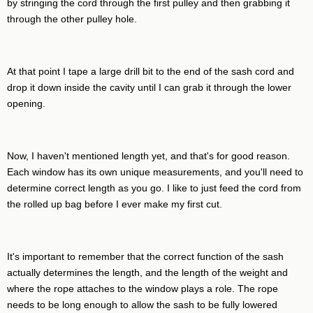
by stringing the cord through the first pulley and then grabbing it
through the other pulley hole.
At that point I tape a large drill bit to the end of the sash cord and
drop it down inside the cavity until I can grab it through the lower
opening.
Now, I haven't mentioned length yet, and that's for good reason.
Each window has its own unique measurements, and you'll need to
determine correct length as you go. I like to just feed the cord from
the rolled up bag before I ever make my first cut.
It's important to remember that the correct function of the sash
actually determines the length, and the length of the weight and
where the rope attaches to the window plays a role. The rope
needs to be long enough to allow the sash to be fully lowered