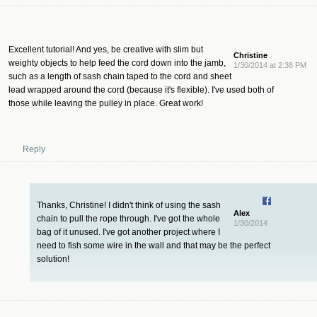
Excellent tutorial! And yes, be creative with slim but
Christine
weighty objects to help feed the cord down into the jamb,
1/30/2014 at 2:38 PM
such as a length of sash chain taped to the cord and sheet
lead wrapped around the cord (because it's flexible). I've used both of
those while leaving the pulley in place. Great work!
Reply
Thanks, Christine! I didn't think of using the sash
Alex
chain to pull the rope through. I've got the whole
1/30/2014
bag of it unused. I've got another project where I
need to fish some wire in the wall and that may be the perfect
solution!