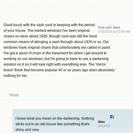
Good touch with the sash cord in keeping with the period
Tom and Jada
of your house. The earliest windows I've seen original
1/31/2014 at 10:09 AM
chains on were about 1905, though cord was still the most
common means of stringing a sash through about 1920 or so. Our
windows have original chains that unfortunately are caked in paint.
I've got a spool of chain in the basement for when I get around to
working on our windows, but I'm going to have to use a darkening
solution on it so it will look right with everything else. The "mirror
brass" finish that became popular 40 or so years ago does absolutely
nothing for me.
Reply
I know what you mean on the darkening. Nothing
Alex
sticks out in an old house like something that's
2/3/2014
shiny and new.