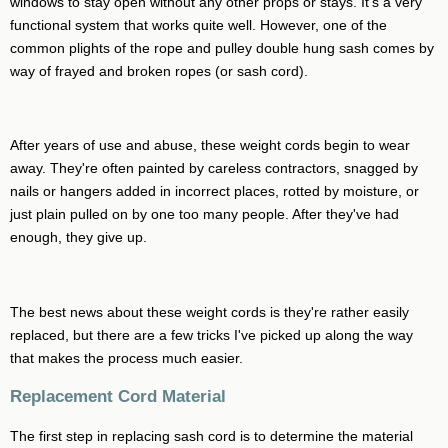
windows to stay open without any other props or stays. It's a very
functional system that works quite well. However, one of the
common plights of the rope and pulley double hung sash comes by
way of frayed and broken ropes (or sash cord).
After years of use and abuse, these weight cords begin to wear
away. They're often painted by careless contractors, snagged by
nails or hangers added in incorrect places, rotted by moisture, or
just plain pulled on by one too many people. After they've had
enough, they give up.
The best news about these weight cords is they're rather easily
replaced, but there are a few tricks I've picked up along the way
that makes the process much easier.
Replacement Cord Material
The first step in replacing sash cord is to determine the material