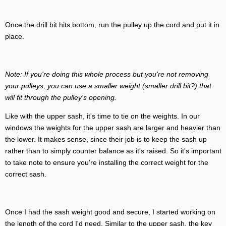
Once the drill bit hits bottom, run the pulley up the cord and put it in
place.
Note: If you're doing this whole process but you're not removing
your pulleys, you can use a smaller weight (smaller drill bit?) that
will fit through the pulley's opening.
Like with the upper sash, it's time to tie on the weights. In our
windows the weights for the upper sash are larger and heavier than
the lower. It makes sense, since their job is to keep the sash up
rather than to simply counter balance as it's raised. So it's important
to take note to ensure you're installing the correct weight for the
correct sash.
Once I had the sash weight good and secure, I started working on
the length of the cord I'd need. Similar to the upper sash, the key