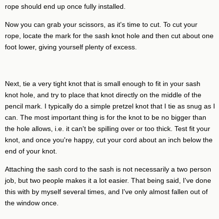
rope should end up once fully installed.
Now you can grab your scissors, as it's time to cut. To cut your
rope, locate the mark for the sash knot hole and then cut about one
foot lower, giving yourself plenty of excess.
Next, tie a very tight knot that is small enough to fit in your sash
knot hole, and try to place that knot directly on the middle of the
pencil mark. I typically do a simple pretzel knot that I tie as snug as I
can. The most important thing is for the knot to be no bigger than
the hole allows, i.e. it can't be spilling over or too thick. Test fit your
knot, and once you're happy, cut your cord about an inch below the
end of your knot.
Attaching the sash cord to the sash is not necessarily a two person
job, but two people makes it a lot easier. That being said, I've done
this with by myself several times, and I've only almost fallen out of
the window once.