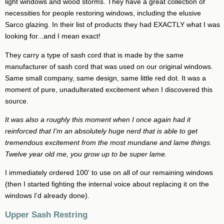
light windows and wood storms. They have a great collection of
necessities for people restoring windows, including the elusive
Sarco glazing. In their list of products they had EXACTLY what I was
looking for...and I mean exact!
They carry a type of sash cord that is made by the same
manufacturer of sash cord that was used on our original windows.
Same small company, same design, same little red dot. It was a
moment of pure, unadulterated excitement when I discovered this
source.
It was also a roughly this moment when I once again had it
reinforced that I'm an absolutely huge nerd that is able to get
tremendous excitement from the most mundane and lame things.
Twelve year old me, you grow up to be super lame.
I immediately ordered 100' to use on all of our remaining windows
(then I started fighting the internal voice about replacing it on the
windows I'd already done).
Upper Sash Restring