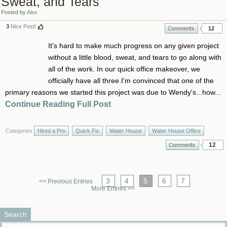
Sweat, and Tears
Posted by
Alex
3
Nice Post!
12
It's hard to make much progress on any given project
without a little blood, sweat, and tears to go along with
all of the work. In our quick office makeover, we
officially have all three.I'm convinced that one of the
primary reasons we started this project was due to Wendy's...how...
Continue Reading Full Post
Categories
Hired a Pro
Quick Fix
Water House
Water House Office
12
3
4
5
6
7
<< Previous Entries
More Entries >>
Search