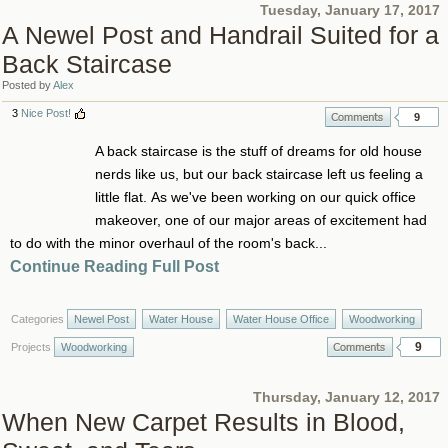
Tuesday, January 17, 2017
A Newel Post and Handrail Suited for a
Back Staircase
Posted by
Alex
3
Nice Post!
9
A back staircase is the stuff of dreams for old house
nerds like us, but our back staircase left us feeling a
little flat. As we've been working on our quick office
makeover, one of our major areas of excitement had
to do with the minor overhaul of the room's back...
Continue Reading Full Post
Categories
Newel Post
Water House
Water House Office
Woodworking
9
Projects
Woodworking
Thursday, January 12, 2017
When New Carpet Results in Blood,