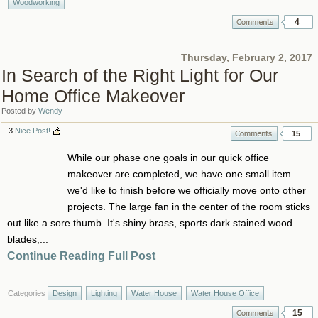
Woodworking
4
Thursday, February 2, 2017
In Search of the Right Light for Our
Home Office Makeover
Posted by
Wendy
3
Nice Post!
15
While our phase one goals in our quick office
makeover are completed, we have one small item
we'd like to finish before we officially move onto other
projects. The large fan in the center of the room sticks
out like a sore thumb. It's shiny brass, sports dark stained wood
blades,...
Continue Reading Full Post
Categories
Design
Lighting
Water House
Water House Office
15