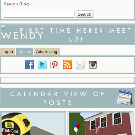
Search Blog
FIRST TIME HERE? MEET
US!
Login
Follow
Advertising
CALENDAR VIEW OF
POSTS