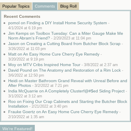
Popular Topics
Comments
Blog Roll
Recent Comments
pomol on Finding a DIY Install Home Security System
-
4/1/2024 at 6:19 pm
Jim Kemps on Toolbox Tuesday: Can a Miter Gauge Make Me
Norm Abram's Friend?
-
2/20/2023 at 11:04 pm
Jason on Creating a Cutting Board from Butcher Block Scrap
-
3/26/2022 at 11:03 pm
Matt on An Easy Home Cure Cherry Eye Remedy
-
3/20/2022 at 9:19 pm
Moy on MTV Cribs Inspired Home Tour
-
3/8/2022 at 2:37 am
David Pound on The Anatomy and Restoration of a Rim Lock
-
3/6/2022 at 12:50 pm
Heidi on Master Bathroom Grand Reveal with Unreal Before and
After Photos
-
3/2/2022 at 7:21 pm
India McQuarrie on A Completely Clusterf@#$ed Siding Project
-
3/1/2022 at 3:12 am
Roo on Fixing Our Crap Cabinets and Starting the Butcher Block
Installation
-
2/21/2022 at 3:40 pm
Frauke Goertz on An Easy Home Cure Cherry Eye Remedy
-
2/10/2022 at 1:35 am
We're Featured!