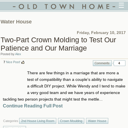
☰
Water House
Friday, February 10, 2017
Two-Part Crown Molding to Test Our
Patience and Our Marriage
Posted by
Alex
7
Nice Post!
4
There are few things in a marriage that are more a
test of compatibility than a couple's ability to navigate
a difficult DIY project. While Wendy and I tend to make
a very good team and we have years of experience
tackling two person projects that might test the mettle...
Continue Reading Full Post
Categories
2nd House Living Room
Crown Moulding
Water House