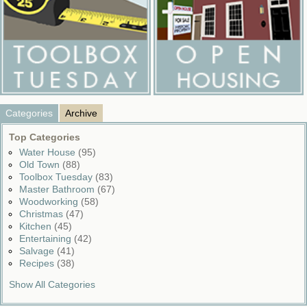
Categories
Archive
Top Categories
Water House
(95)
Old Town
(88)
Toolbox Tuesday
(83)
Master Bathroom
(67)
Woodworking
(58)
Christmas
(47)
Kitchen
(45)
Entertaining
(42)
Salvage
(41)
Recipes
(38)
Show All Categories