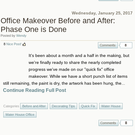
Wednesday, January 25, 2017
Office Makeover Before and After:
Phase One is Done
Posted by
Wendy
8
Nice Post!
8
It's been about a month and a half in the making, but
we're finally ready to share the nearly completed
progress we've made on our "quick fix" office
makeover. While we have a short punch list of items
still remaining, the paint is dry, the artwork has been hung, the...
Continue Reading Full Post
Categories
Before and After
Decorating Tips
Quick Fix
Water House
Water House Office
8