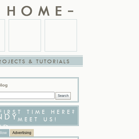
ROJECTS & TUTORIALS
Blog
FIRST TIME HERE?
MEET US!
llow
Advertising