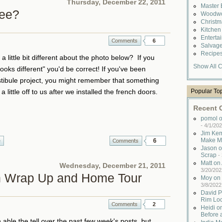
Thursday, December 22, 2011
Master
See?
Woodwo
Christ
Kitche
Enterta
6
Salvag
Recipe
 little bit different about the photo below? If you
Show All C
ooks different" you'd be correct! If you've been
stibule project, you might remember that something
Popular To
 little off to us after we installed the french doors.
Recent
pomol o
-
4/1/202
Jim Kem
Make M
6
e
Jason o
Scrap
-
Matt o
Wednesday, December 21, 2011
3/20/202
n Wrap Up and Home Tour
Moy on 
3/8/2022
David P
Rim Lo
2
Heidi o
Before 
ble the tell over the past few week's posts, but