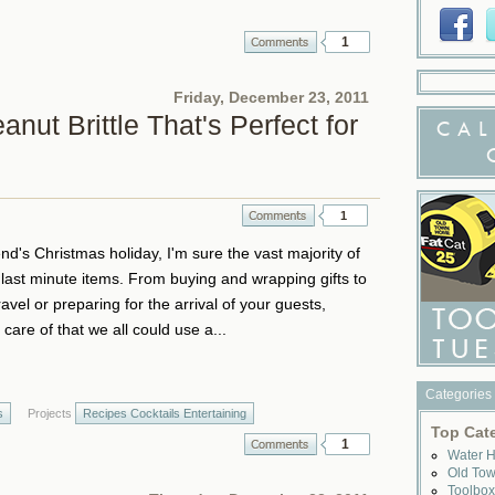
1
Friday, December 23, 2011
nut Brittle That's Perfect for
CAL
1
d's Christmas holiday, I'm sure the vast majority of
r last minute items. From buying and wrapping gifts to
vel or preparing for the arrival of your guests,
care of that we all could use a...
Categories
s
Projects
Recipes Cocktails Entertaining
Top Cat
1
Water 
Old To
Toolbo