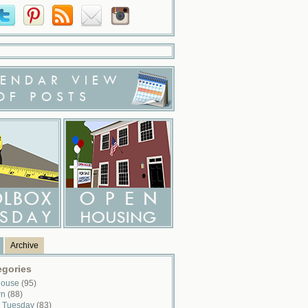
ENDAR VIEW
OF POSTS
Archive
egories
House
(95)
wn
(88)
x Tuesday
(83)