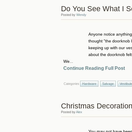
Do You See What I 
Posted by
Wendy
Anyone notice anything a
thought "the doorknob l
keeping up with our ve
about the doorknob felt a
We...
Continue Reading Full Post
Categories
Hardware
Salvage
Vestibul
Christmas Decoratio
Posted by
Alex
You may not have been a