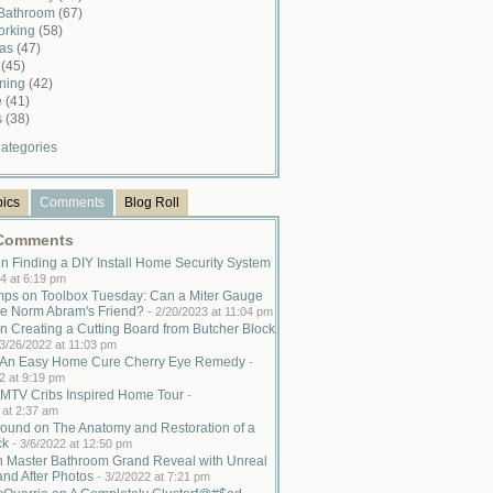
 Bathroom
(67)
rking
(58)
mas
(47)
n
(45)
ining
(42)
e
(41)
s
(38)
ategories
pics
Comments
Blog Roll
 Comments
n Finding a DIY Install Home Security System
4 at 6:19 pm
ps on Toolbox Tuesday: Can a Miter Gauge
e Norm Abram's Friend?
-
2/20/2023 at 11:04 pm
n Creating a Cutting Board from Butcher Block
3/26/2022 at 11:03 pm
n An Easy Home Cure Cherry Eye Remedy
-
2 at 9:19 pm
MTV Cribs Inspired Home Tour
-
 at 2:37 am
ound on The Anatomy and Restoration of a
ck
-
3/6/2022 at 12:50 pm
n Master Bathroom Grand Reveal with Unreal
and After Photos
-
3/2/2022 at 7:21 pm