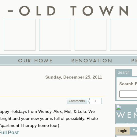
OUR HOME
RENOVATION
P
Search
Sunday, December 25, 2011
Search 
1
ppy Holidays from Wendy, Alex, Mel, & Lulu. We
right and your new year is full of possibility. Photo
(Apartment Therapy home tour).
Login
Fo
ull Post