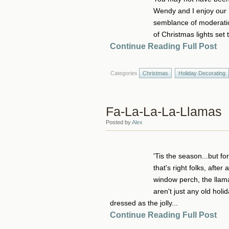
Wendy and I enjoy our h
semblance of moderatio
of Christmas lights set 
Continue Reading Full Post
Categories
Christmas
Holiday Decorating
Fa-La-La-La-Llamas
Posted by
Alex
'Tis the season...but f
that's right folks, afte
window perch, the llama
aren't just any old holi
dressed as the jolly...
Continue Reading Full Post