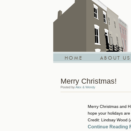
HOME
ABOUT US
Merry Christmas!
Posted by
Alex & Wendy
Merry Christmas and Ha
hope your holidays are b
Credit: Lindsay Wood 
Continue Reading F