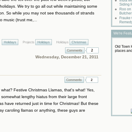
India M
Siding 
olidays. We try to go all out while maintaining some
Roo on 
n. So while you may not see thousands of strands
Butcher
Frauke 
to music (trust me,...
Remed
We're Feat
Holidays
Projects
Holidays
Holidays
Christmas
Old Town H
2
places and
Wednesday, December 21, 2011
2
or what? Festive Christmas Llamas, that's what! Yes,
r a somewhat lengthy hiatus from their large front
s have returned just in time for Christmas! But these
day caroling llamas or anything, these guys are