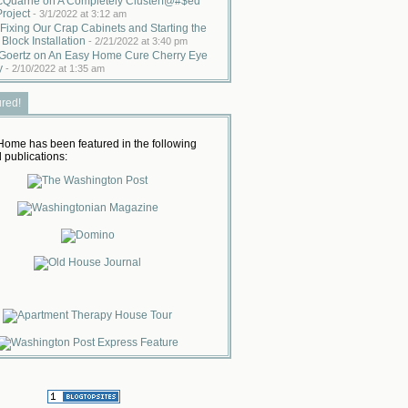
cQuarrie on A Completely Clusterf@#$ed
Project
-
3/1/2022 at 3:12 am
Fixing Our Crap Cabinets and Starting the
 Block Installation
-
2/21/2022 at 3:40 pm
Goertz on An Easy Home Cure Cherry Eye
y
-
2/10/2022 at 1:35 am
ured!
ome has been featured in the following
 publications: