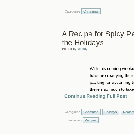
Categories
Christmas
A Recipe for Spicy Pea
the Holidays
Posted by
Wendy
With this coming weeken
folks are readying thei
packing for upcoming tra
there's so much to take 
Continue Reading Full Post
Categories
Christmas
Holidays
Recipe
Entertaining
Recipes