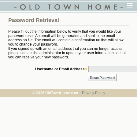
☰
Password Retrieval
Please fill out the information below to verify that you would like your
password reset. An email will be generated and sent to the email
address on file. The email will contain a confirmation url that will allow
you to change your password.
If you signed up with an email address that you can no longer access,
please contact the administrator to update your user information so that
you can receive your new password.
Username or Email Address
© 2026 OldTownHome.com. -
Privacy Policy