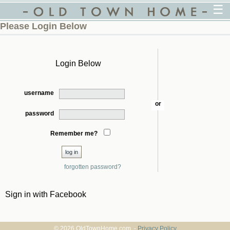
☰
Please Login Below
Login Below
username
or
password
Remember me?
forgotten password?
Sign in with Facebook
© 2026 OldTownHome.com. -
Privacy Policy