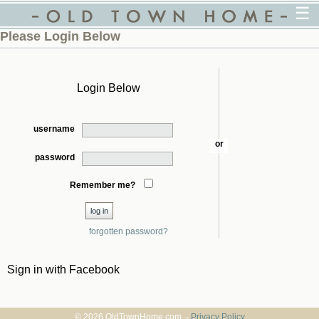
☰
Please Login Below
Login Below
username
or
password
Remember me?
forgotten password?
Sign in with Facebook
© 2026 OldTownHome.com. -
Privacy Policy